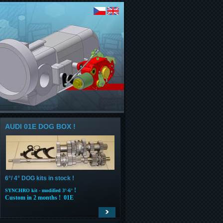
AUDI 01E DOG BOX !
6°/ 4° DOG kits in stock !
!
SYNCHRO kit - modified 3°-6°
Custom in 2 months ! 01E