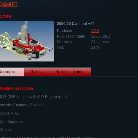
QSHIFT
S-CRE
2050.00 €
without VAT
Producer:
SQS
Publication date:
22.03.2013
Warranty:
24 months
VAT:
21 %
Description
Gallery
Not binding order
Product description
SQS-CRE for cars with MID Engine (rear)
Porsche Cayman / Boxster
Toyota MR2
Opel Speedster
Kit cars