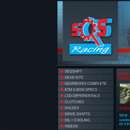
SEQSHIFT
DOG 
GEAR-KITS
STO
GEARBOXES COMPLETE
KTM X-BOW SPECS
LSD-DIFFERENTIALS
CLUTCHES
HALDEX
SYNCH
DRIVE SHAFTS
NEW -
synchr
OIL + COOLING
IN ST
VIDEOS