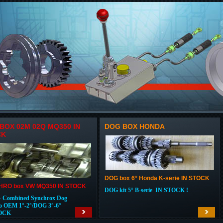
BOX 02M 02Q MQ350 IN
DOG BOX HONDA
CK
DOG box 6° Honda K-serie IN STOCK
RO box VW MQ350 IN STOCK
DOG kit 5° B-serie IN STOCK !
 Combined Synchrox Dog
o OEM 1°-2°/DOG 3°-6°
OCK