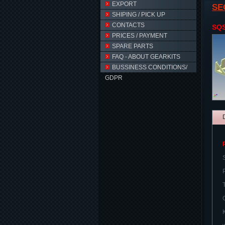
EXPORT
SE
SHIPING / PICK UP
CONTACTS
SQ
PRICES / PAYMENT
SPARE PARTS
FAQ - ABOUT GEARKITS
BUSSINESS CONDITIONS/
GDPR