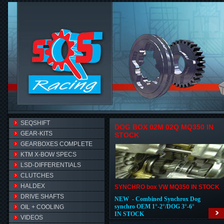
SEQSHIFT
DOG BOX 02M 02Q MQ350 IN
GEAR-KITS
STOCK
GEARBOXES COMPLETE
KTM X-BOW SPECS
LSD-DIFFERENTIALS
CLUTCHES
HALDEX
SYNCHRO box VW MQ350 IN STOCK
DRIVE SHAFTS
NEW - Combined Synchrox Dog
synchro OEM 1°-2°/DOG 3°-6°
OIL + COOLING
IN STOCK
VIDEOS