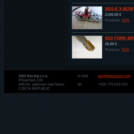
SQS-E X-BOW
2100.00 €
Producer:
SQS
02Q FORK BR
20.00 €
Producer:
SQS
SQS Racing s.r.o.
e-mail:
sqs@sqsracing.com
Prosečská 130
468 04, Jablonec nad Nisou
tel:
+420 775 033 543
CZECH REPUBLIC