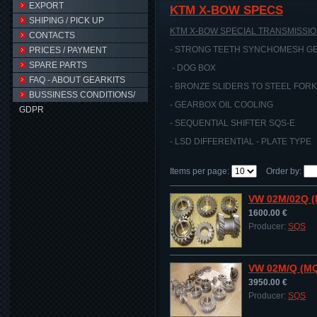
EXPORT
KTM X-BOW SPECS
SHIPING / PICK UP
KTM X-BOW SPECIAL TRANSMISSIO
CONTACTS
- STRONG TEETH SYNCHOMESH GE
PRICES / PAYMENT
SPARE PARTS
- DOG BOX
FAQ - ABOUT GEARKITS
- BRONZE SLIDERS TO STEEL FOR
BUSSINESS CONDITIONS/
- GEARBOX OIL COOLING
GDPR
- SEQUENTIAL SHIFTER SQS-E
- LSD DIFFERENTIAL - PLATE TYPE
Items per page
:
Order by
:
VW 02M/02Q 
1600.00 €
Producer:
SQS
VW 02M/Q (MQ
3950.00 €
Producer:
SQS