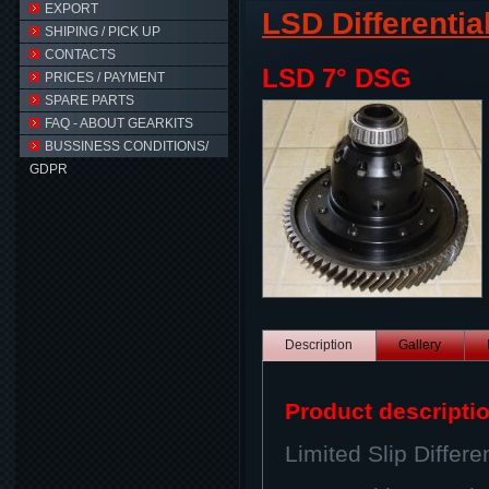
EXPORT
LSD Differentia
SHIPING / PICK UP
CONTACTS
LSD 7° DSG
PRICES / PAYMENT
SPARE PARTS
FAQ - ABOUT GEARKITS
BUSSINESS CONDITIONS/
GDPR
Description
Gallery
Product descripti
Limited Slip Differen