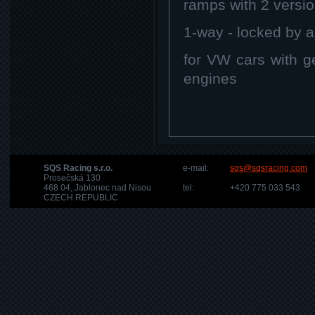
ramps with 2 versi
1-way - locked by a
for VW cars with 
engines
SQS Racing s.r.o.
e-mail:
sqs@sqsracing.com
Prosečská 130
468 04, Jablonec nad Nisou
tel:
+420 775 033 543
CZECH REPUBLIC