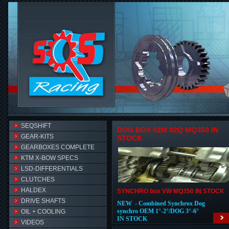
SEQSHIFT
DOG BOX 02M 02Q MQ350 IN
GEAR-KITS
STOCK
GEARBOXES COMPLETE
KTM X-BOW SPECS
LSD-DIFFERENTIALS
CLUTCHES
HALDEX
SYNCHRO box VW MQ350 IN STOCK
DRIVE SHAFTS
NEW - Combined Synchrox Dog
synchro OEM 1°-2°/DOG 3°-6°
OIL + COOLING
IN STOCK
VIDEOS