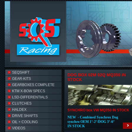
SEQSHIFT
DOG BOX 02M 02Q MQ350 IN
GEAR-KITS
STOCK
GEARBOXES COMPLETE
KTM X-BOW SPECS
LSD-DIFFERENTIALS
CLUTCHES
HALDEX
SYNCHRO box VW MQ350 IN STOCK
DRIVE SHAFTS
NEW - Combined Synchrox Dog
synchro OEM 1°-2°/DOG 3°-6°
OIL + COOLING
IN STOCK
VIDEOS