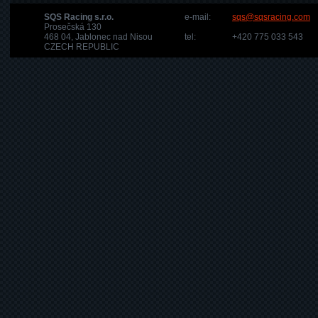
SQS Racing s.r.o.
e-mail:
sqs@sqsracing.com
Prosečská 130
468 04, Jablonec nad Nisou
tel:
+420 775 033 543
CZECH REPUBLIC