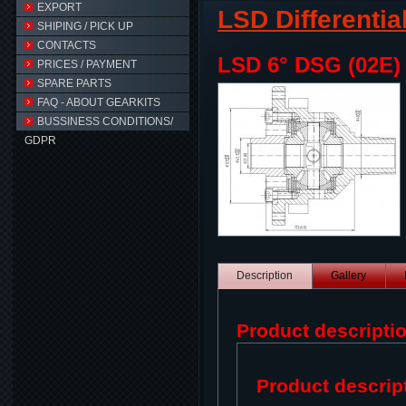
EXPORT
LSD Differentia
SHIPING / PICK UP
CONTACTS
LSD 6° DSG (02E)
PRICES / PAYMENT
SPARE PARTS
FAQ - ABOUT GEARKITS
BUSSINESS CONDITIONS/
GDPR
Description
Gallery
Product descripti
Product descrip