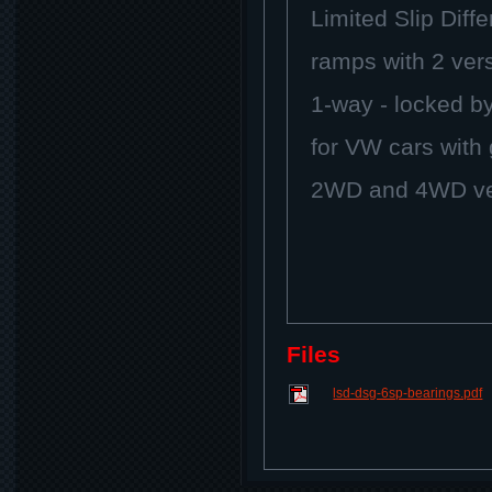
Limited Slip Diffe
ramps with 2 ver
1-way - locked by
for VW cars wit
2WD and 4WD ver
Files
lsd-dsg-6sp-bearings.pdf